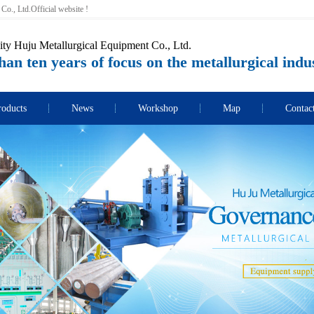
o., Ltd.Official website !
ity Huju Metallurgical Equipment Co., Ltd.
an ten years of focus on the metallurgical indu
roducts
News
Workshop
Map
Contac