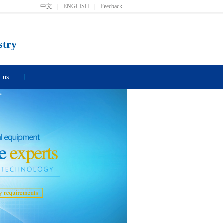
中文
|
ENGLISH
|
Feedback
stry
t us