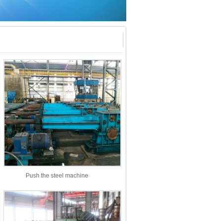
Push the steel machine