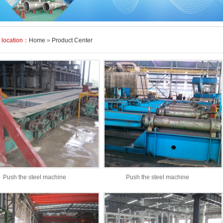
t location：
Home
»
Product Center
Push the steel machine
Push the steel machine