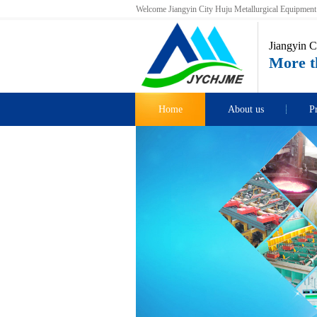
Welcome Jiangyin City Huju Metallurgical Equipment C
Jiangyin C
More th
Home
About us
P