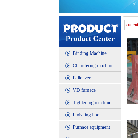
curren
Product Center
Binding Machine
Chamfering machine
Palletizer
VD furnace
Tightening machine
Finishing line
Furnace equipment