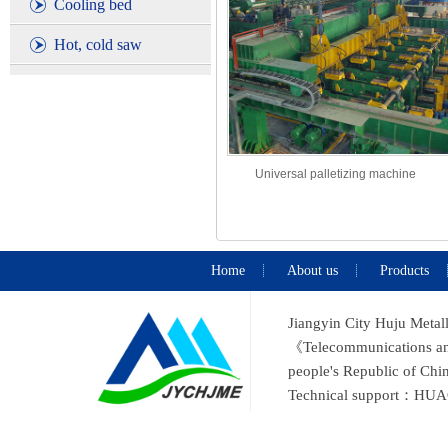
Cooling bed
Hot, cold saw
Universal palletizing machine
Home
About us
Products
Jiangyin City Huju Metal
《Telecommunications and 
people's Republic of C
Technical support：
HUA