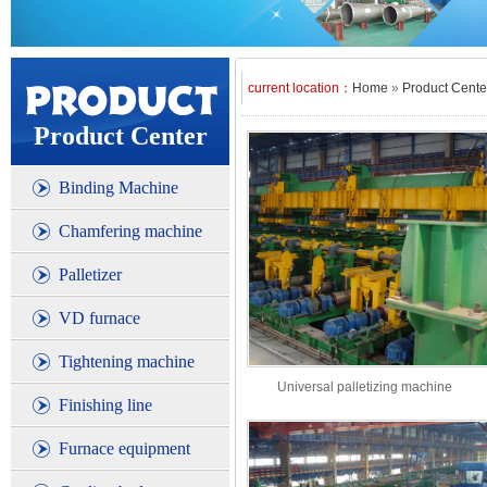
current location：
Home
»
Product Cente
Product Center
Binding Machine
Chamfering machine
Palletizer
VD furnace
Tightening machine
Universal palletizing machine
Finishing line
Furnace equipment