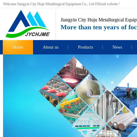
Welcome Jiangyin City Huju Metallurgical Equipment Co., Ltd.Official website !
Jiangyin City Huju Metallurgical Equip
More than ten years of foc
Home
About us
Products
News