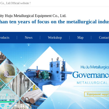
o., Ltd.Official website !
ity Huju Metallurgical Equipment Co., Ltd.
an ten years of focus on the metallurgical indu
roducts
News
Workshop
Map
Contac