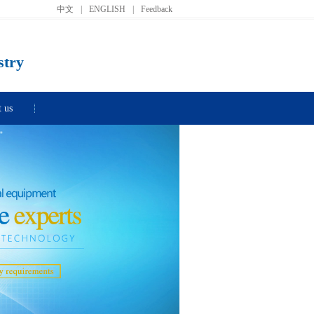
中文
|
ENGLISH
|
Feedback
stry
t us