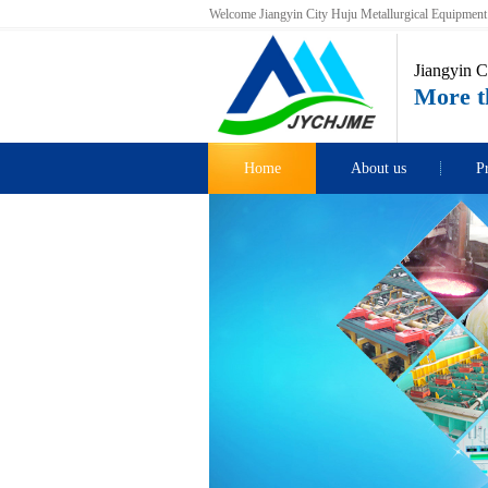
Welcome Jiangyin City Huju Metallurgical Equipment C
Jiangyin C
More th
Home
About us
P