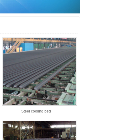
Steel cooling bed