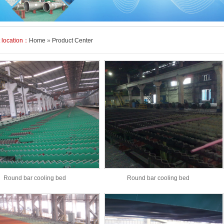
t location：
Home
»
Product Center
Round bar cooling bed
Round bar cooling bed