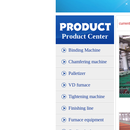
curren
Product Center
Binding Machine
Chamfering machine
Palletizer
VD furnace
Tightening machine
Finishing line
Furnace equipment