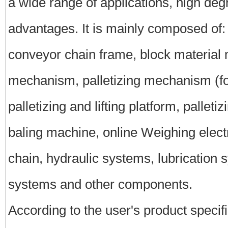
a wide range of applications, high deg
advantages. It is mainly composed of: 
conveyor chain frame, block material
mechanism, palletizing mechanism (fo
palletizing and lifting platform, palletizi
baling machine, online Weighing electro
chain, hydraulic systems, lubrication 
systems and other components.
According to the user's product specifi