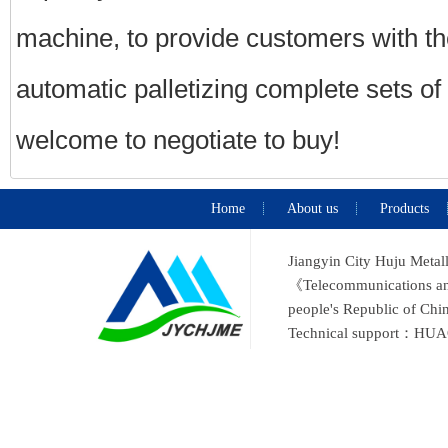
machine, to provide customers with the
automatic palletizing complete sets o
welcome to negotiate to buy!
Home
About us
Products
Jiangyin City Huju Metal
《Telecommunications and 
people's Republic of C
Technical support：
HUA