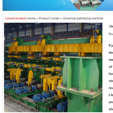
current location:
Home
»
Product Center
»
Universal palletizing machine
Un
Pr
Fu
de
me
of
lo
st
re
I-
an
st