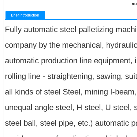
au
Brief introduction
Fully automatic steel palletizing mach
company by the mechanical, hydraulic, 
automatic production line equipment, is
rolling line - straightening, sawing, sui
all kinds of steel Steel, mining I-beam,
unequal angle steel, H steel, U steel, sq
steel ball, steel pipe, etc.) automatic 