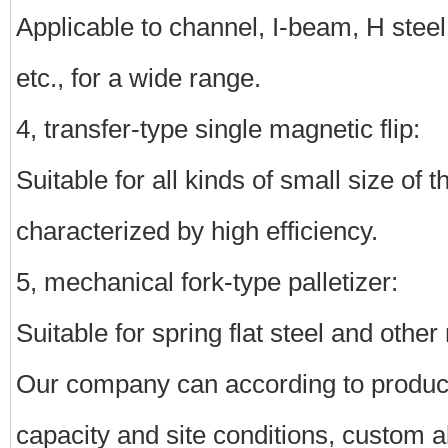
Applicable to channel, I-beam, H steel, 
etc., for a wide range.
4, transfer-type single magnetic flip:
Suitable for all kinds of small size of t
characterized by high efficiency.
5, mechanical fork-type palletizer:
Suitable for spring flat steel and other
Our company can according to product 
capacity and site conditions, custom all