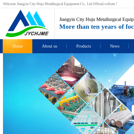
Welcome Jiangyin City Huju Metallurgical Equipment Co., Ltd.Official website !
Jiangyin City Huju Metallurgical Equip
More than ten years of foc
Home
About us
Products
News