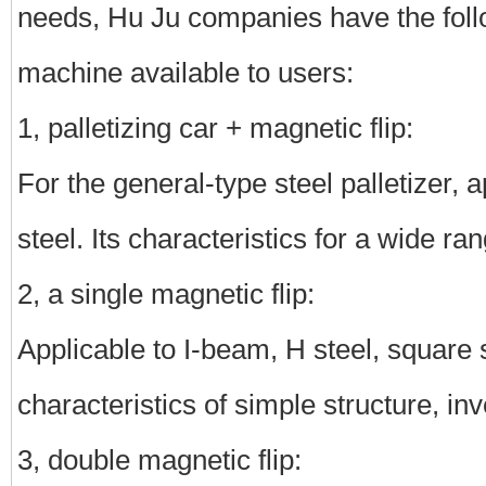
needs, Hu Ju companies have the follo
machine available to users:
1, palletizing car + magnetic flip:
For the general-type steel palletizer, a
steel. Its characteristics for a wide ra
2, a single magnetic flip:
Applicable to I-beam, H steel, square ste
characteristics of simple structure, i
3, double magnetic flip: