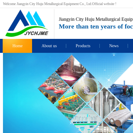
Welcome Jiangyin City Huju Metallurgical Equipment Co., Ltd.Official website !
Jiangyin City Huju Metallurgical Equip
More than ten years of foc
Home
About us
Products
News