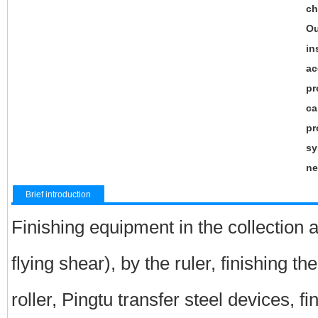
ch
Ou
in
ac
pr
ca
pr
sy
ne
Brief introduction
Finishing equipment in the collection a
flying shear), by the ruler, finishing th
roller, Pingtu transfer steel devices, fi