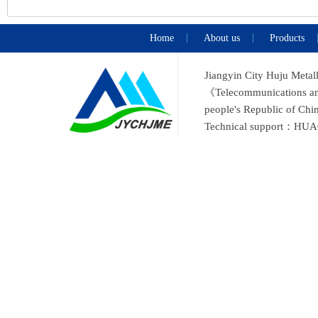
Home
About us
Products
Jiangyin City Huju Metal
《Telecommunications and 
people's Republic of C
Technical support：
HUA