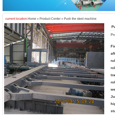
current location:
Home
»
Product Center
»
Push the steel machine
P
Pr
Fi
af
ru
ro
tr
ro
we
Ju
hi
st