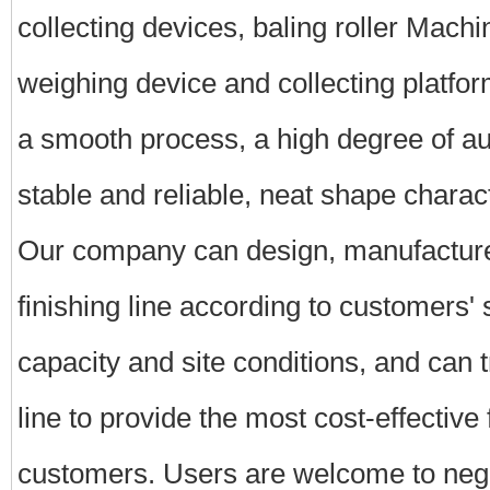
collecting devices, baling roller Machine
weighing device and collecting platform
a smooth process, a high degree of a
stable and reliable, neat shape charact
Our company can design, manufacture,
finishing line according to customers' 
capacity and site conditions, and can t
line to provide the most cost-effective
customers. Users are welcome to nego