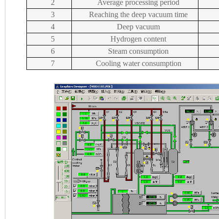
2
Average processing period
3
Reaching the deep vacuum time
4
Deep vacuum
5
Hydrogen content
6
Steam consumption
7
Cooling water consumption