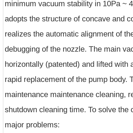
minimum vacuum stability in 10Pa ~
adopts the structure of concave and c
realizes the automatic alignment of th
debugging of the nozzle. The main v
horizontally (patented) and lifted with 
rapid replacement of the pump body. T
maintenance maintenance cleaning, r
shutdown cleaning time. To solve the c
major problems: