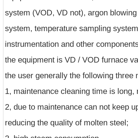
system (VOD, VD not), argon blowing 
system, temperature sampling system
instrumentation and other components
the equipment is VD / VOD furnace 
the user generally the following three
1, maintenance cleaning time is long, 
2, due to maintenance can not keep up
reducing the quality of molten steel;