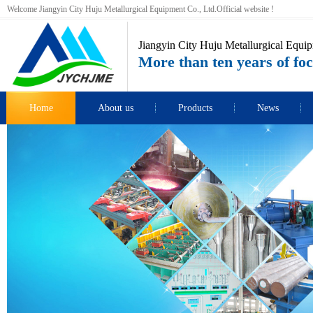
Welcome Jiangyin City Huju Metallurgical Equipment Co., Ltd.Official website !
Jiangyin City Huju Metallurgical Equip
More than ten years of foc
Home
About us
Products
News