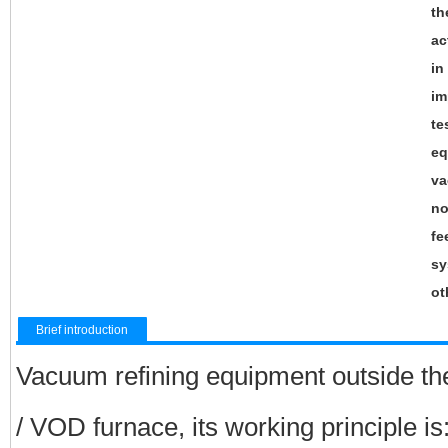
th
ac
in
im
te
eq
va
no
fe
sy
ot
Brief introduction
Vacuum refining equipment outside the
/ VOD furnace, its working principle is