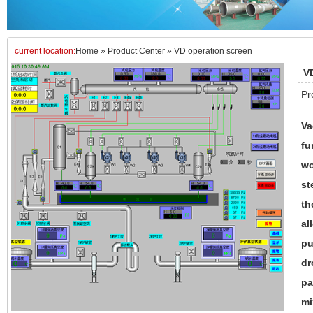
current location:
Home
»
Product Center
»
VD operation screen
V
Pr
Va
fu
wo
st
th
al
pu
dr
pa
mi