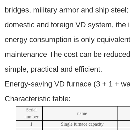
bridges, military armor and ship steel
domestic and foreign VD system, the in
energy consumption is only equivalent
maintenance The cost can be reduced
simple, practical and efficient.
Energy-saving VD furnace (3 + 1 + wa
Characteristic table:
Serial
name
number
1
Single furnace capacity