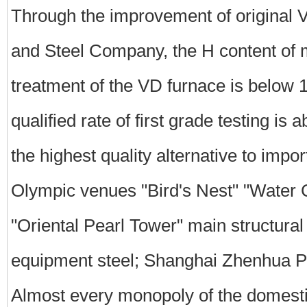
Through the improvement of original
and Steel Company, the H content of 
treatment of the VD furnace is below
qualified rate of first grade testing i
the highest quality alternative to impo
Olympic venues "Bird's Nest" "Water 
"Oriental Pearl Tower" main structural
equipment steel; Shanghai Zhenhua P
Almost every monopoly of the domestic