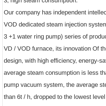
3, high steam consumption.
Our company has independent intellect
VOD dedicated steam injection system
3 +1 water ring pump) series of produc
VD / VOD furnace, its innovation Of t
design, with high efficiency, energy-sa
average steam consumption is less tha
pump vacuum system, the average st
than 6t / h, dropped to the lowest leve