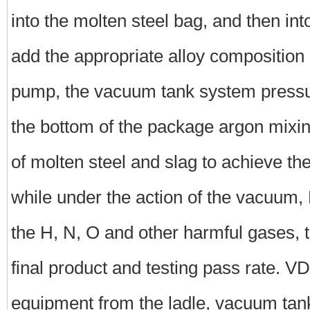
into the molten steel bag, and then in
add the appropriate alloy composition
pump, the vacuum tank system pressur
the bottom of the package argon mixing
of molten steel and slag to achieve th
while under the action of the vacuum, 
the H, N, O and other harmful gases, t
final product and testing pass rate. 
equipment from the ladle, vacuum ta