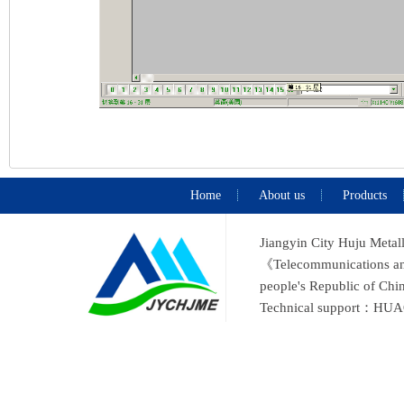
Home
About us
Products
Jiangyin City Huju Metal
《Telecommunications and 
people's Republic of C
Technical support：
HUA